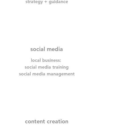
strategy + guidance
social media
local business:
social media training
social media management
content creation