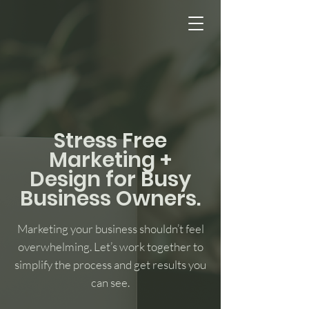
Stress Free
Marketing +
Design for Busy
Business Owners.
Marketing your business shouldn’t feel
overwhelming. Let’s work together to
simplify the process and get results you
can see.