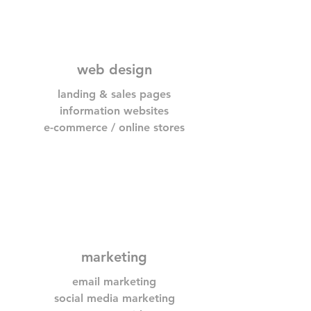
web design
landing & sales pages
information websites
e-commerce / online stores
marketing
email marketing
social media marketing