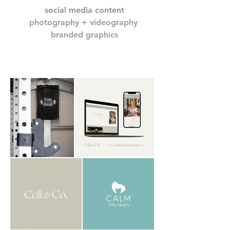
social media content
photography + videography
branded graphics