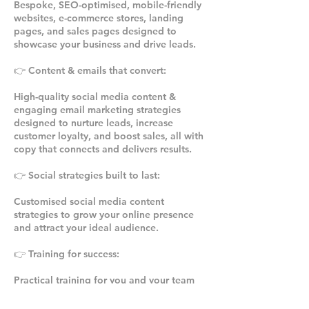
Bespoke, SEO-optimised, mobile-friendly
websites, e-commerce stores, landing
pages, and sales pages designed to
showcase your business and drive leads.
👉 Content & emails that convert:
High-quality social media content &
engaging email marketing strategies
designed to nurture leads, increase
customer loyalty, and boost sales, all with
copy that connects and delivers results.
👉 Social strategies built to last:
Customised social media content
strategies to grow your online presence
and attract your ideal audience.
👉 Training for success:
Practical training for you and your team
on how to effectively use Facebook and
Instagram to align with your content