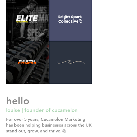
hello
louise | founder of cucamelon
For over 5 years, Cucamelon Marketing
has been helping businesses across the UK
stand out, grow, and thrive.🚀