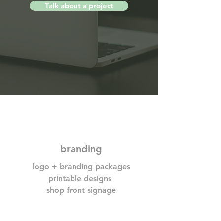
Talk about a project
branding
logo + branding packages
printable designs
shop front signage