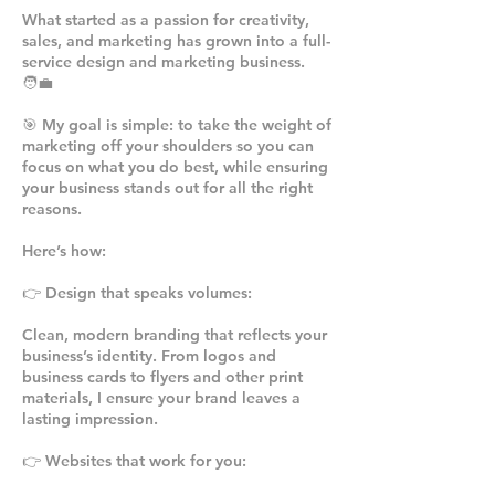
What started as a passion for creativity,
sales, and marketing has grown into a full-
service design and marketing business.
🧑‍💼
🎯 My goal is simple: to take the weight of
marketing off your shoulders so you can
focus on what you do best, while ensuring
your business stands out for all the right
reasons.
Here’s how:
👉 Design that speaks volumes:
Clean, modern branding that reflects your
business’s identity. From logos and
business cards to flyers and other print
materials, I ensure your brand leaves a
lasting impression.
👉 Websites that work for you: